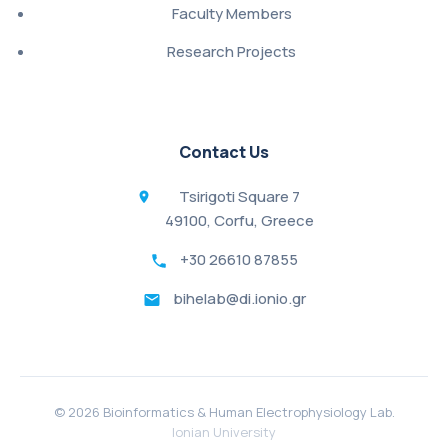
Faculty Members
Research Projects
Contact Us
Tsirigoti Square 7
49100, Corfu, Greece
+30 26610 87855
bihelab@di.ionio.gr
©
2026 Bioinformatics & Human Electrophysiology Lab.
Ionian University