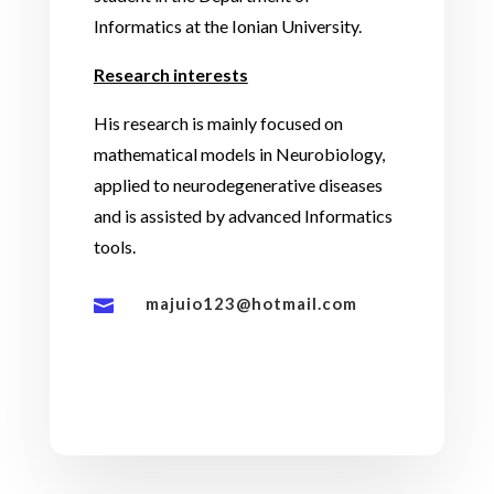
Informatics at the Ionian University.
Research interests
His research is mainly focused on
mathematical models in Neurobiology,
applied to neurodegenerative diseases
and is assisted by advanced Informatics
tools.
majuio123@hotmail.com
