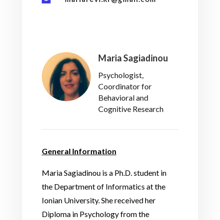
Maria Sagiadinou
Psychologist,
Coordinator for
Behavioral and
Cognitive Research
General Information
Maria Sagiadinou is a Ph.D. student in
the Department of Informatics at the
Ionian University. She received her
Diploma in Psychology from the