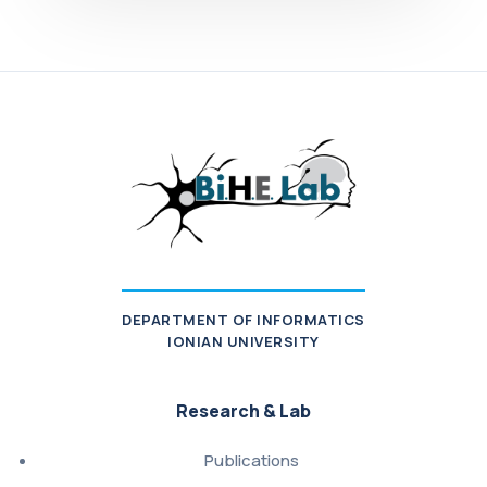
DEPARTMENT OF INFORMATICS
IONIAN UNIVERSITY
Research & Lab
Publications