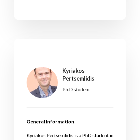
Kyriakos
Pertsemlidis
Ph.D student
General Information
Kyriakos Pertsemlidis is a PhD student in