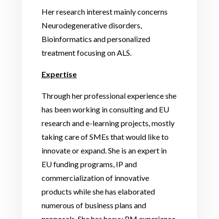
Her research interest mainly concerns
Neurodegenerative disorders,
Bioinformatics and personalized
treatment focusing on ALS.
Expertise
Through her professional experience she
has been working in consulting and EU
research and e-learning projects, mostly
taking care of SMEs that would like to
innovate or expand. She is an expert in
EU funding programs, IP and
commercialization of innovative
products while she has elaborated
numerous of business plans and
proposals. She has heavy PM experience