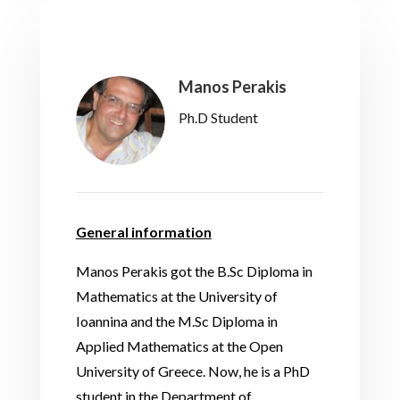
Manos Perakis
Ph.D Student
General information
Manos Perakis got the B.Sc Diploma in
Mathematics at the University of
Ioannina and the M.Sc Diploma in
Applied Mathematics at the Open
University of Greece. Now, he is a PhD
student in the Department of