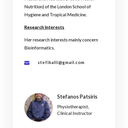
Nutrition) of the London School of
Hygiene and Tropical Medicine.
Research Interests
Her research interests mainly concern
Bioinformatics.
stefikalli@gmail.com

Stefanos Patsiris
Physiotherapist,
Clinical Instructor