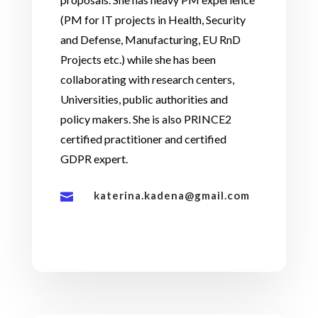
(PM for IT projects in Health, Security
and Defense, Manufacturing, EU RnD
Projects etc.) while she has been
collaborating with research centers,
Universities, public authorities and
policy makers. She is also PRINCE2
certified practitioner and certified
GDPR expert.
katerina.kadena@gmail.com
