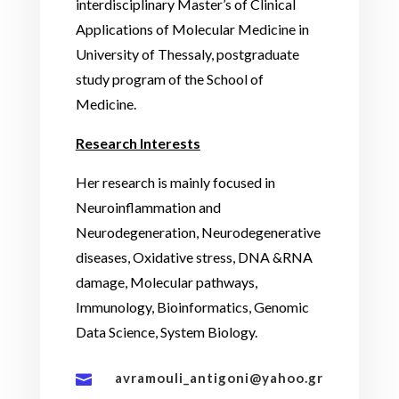
interdisciplinary Master’s of Clinical
Applications of Molecular Medicine in
University of Thessaly, postgraduate
study program of the School of
Medicine.
Research Interests
Her research is mainly focused in
Neuroinflammation and
Neurodegeneration, Neurodegenerative
diseases, Oxidative stress, DNA &RNA
damage, Molecular pathways,
Immunology, Bioinformatics, Genomic
Data Science, System Biology.
avramouli_antigoni@yahoo.gr
