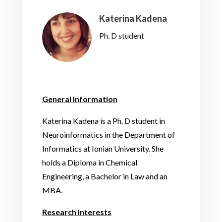
Katerina Kadena
Ph. D student
General Information
Katerina Kadena is a Ph. D student in
Neuroinformatics in the Department of
Informatics at Ionian University. She
holds a Diploma in Chemical
Engineering, a Bachelor in Law and an
MBA.
Research Interests