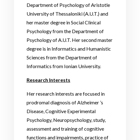
Department of Psychology of Aristotle
University of Thessaloniki (A.U.T.) and
her master degree in Social Clinical
Psychology from the Department of
Psychology of A.U.T. Her second master
degree is in Informatics and Humanistic
Sciences from the Department of
Informatics from Ionian University.
Research Interests
Her research interests are focused in
prodromal diagnosis of Alzheimer ’s
Disease, Cognitive Experimental
Psychology, Neuropsychology, study,
assessment and training of cognitive
functions and impairments, practice of