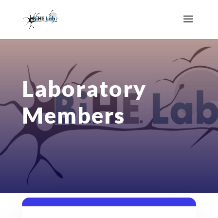
Laboratory
Members