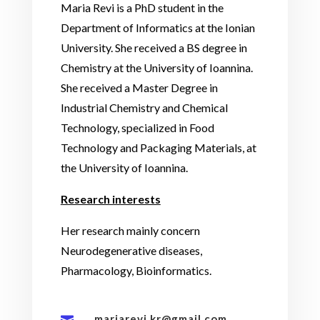
Maria Revi is a PhD student in the
Department of Informatics at the Ionian
University. She received a BS degree in
Chemistry at the University of Ioannina.
She received a Master Degree in
Industrial Chemistry and Chemical
Technology, specialized in Food
Technology and Packaging Materials, at
the University of Ioannina.
Research interests
Her research mainly concern
Neurodegenerative diseases,
Pharmacology, Bioinformatics.
mariarevi.kr@gmail.com
