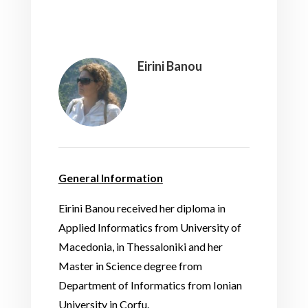
Eirini Banou
General Information
Eirini Banou received her diploma in
Applied Informatics from University of
Macedonia, in Thessaloniki and her
Master in Science degree from
Department of Informatics from Ionian
University in Corfu.