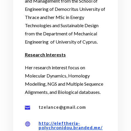
and Management from the School of
Engineering of Democritus University of
Thrace and her MSc in Energy
Technologies and Sustainable Design
from the Department of Mechanical
Engineering
of University of Cyprus.
Research Interests
Her research interest focus on
Molecular Dynamics, Homology
Modelling, NGS and Multiple Sequence
Alignments, and Biological databases.
tzelance@gmail.com

http://eleftheria-

polychronidou.branded.me/