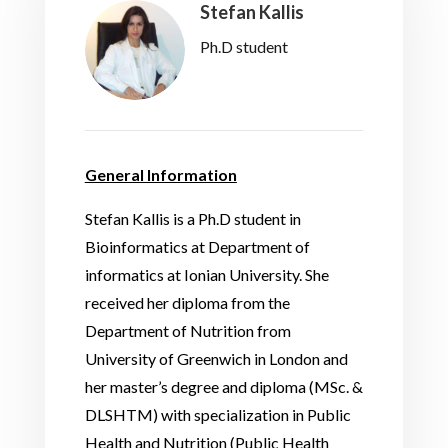
Stefan Kallis
Ph.D student
General Information
Stefan Kallis is a Ph.D student in
Bioinformatics at Department of
informatics at Ionian University. She
received her diploma from the
Department of Nutrition from
University of Greenwich in London and
her master’s degree and diploma (MSc. &
DLSHTM) with specialization in Public
Health and Nutrition (Public Health