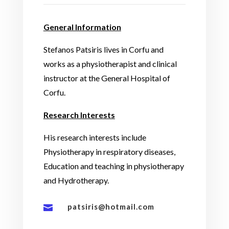
General Information
Stefanos Patsiris lives in Corfu and
works as a physiotherapist and clinical
instructor at the General Hospital of
Corfu.
Research Interests
His research interests include
Physiotherapy in respiratory diseases,
Education and teaching in physiotherapy
and Hydrotherapy.
patsiris@hotmail.com
