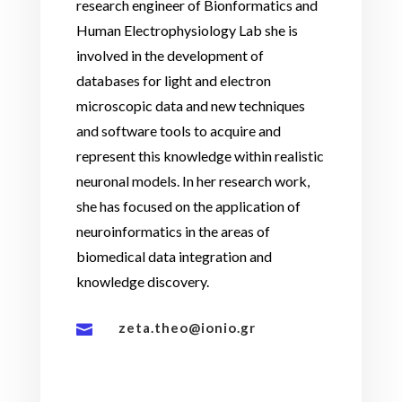
research engineer of Bionformatics and
Human Electrophysiology Lab she is
involved in the development of
databases for light and electron
microscopic data and new techniques
and software tools to acquire and
represent this knowledge within realistic
neuronal models. In her research work,
she has focused on the application of
neuroinformatics in the areas of
biomedical data integration and
knowledge discovery.
zeta.theo@ionio.gr
