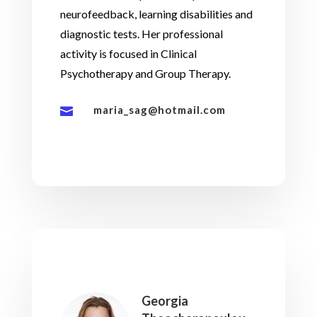
neurofeedback, learning disabilities and
diagnostic tests. Her professional
activity is focused in Clinical
Psychotherapy and Group Therapy.
maria_sag@hotmail.com

Georgia