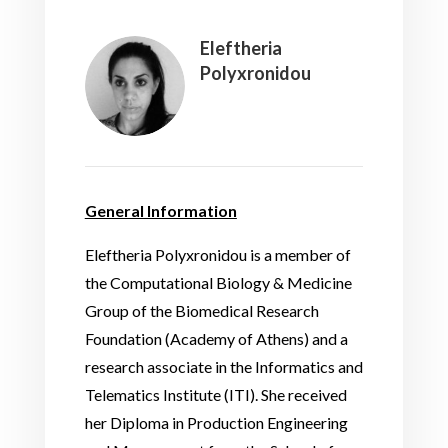
Eleftheria
Polyxronidou
General Information
Eleftheria Polyxronidou is a member of
the Computational Biology & Medicine
Group of the Biomedical Research
Foundation (Academy of Athens) and a
research associate in the Informatics and
Telematics Institute (ITI). She received
her Diploma in Production Engineering