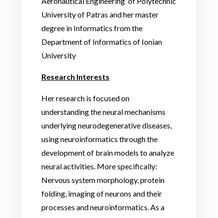
Aeronautical Engineering
of Polytechnic
University of Patras and her master
degree in Informatics from the
Department of Informatics of Ionian
University
Research Interests
Her research is focused on
understanding the neural mechanisms
underlying neurodegenerative diseases,
using neuroinformatics through the
development of brain models to analyze
neural activities. More specifically:
Nervous system morphology, protein
folding, imaging of neurons and their
processes and neuroinformatics. As a