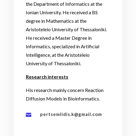
the Department of Informatics at the
Ionian University. He received a BS
degree in Mathematics at the
Aristoteleio University of Thessaloniki.
He received a Master Degree in
Informatics, specialized in Artificial
Intelligence, at the Aristoteleio
University of Thessaloniki.
Research interests
His research mainly concern Reaction
Diffusion Models in Bioinformatics.
pertsemlidis.k@gmail.com
