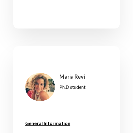
Maria Revi
Ph.D student
General Information