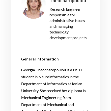
Theocharopoulou
Research Engineer,
responsible for
administrative issues
and managing
technology
development projects
General Information
Georgia Theocharopoulou is a Ph. D
student in Neuroinformatics in the
Department of Informatics at Ionian
University. She received her diploma in
Mechanical Engineering from
Department of Mechanical and