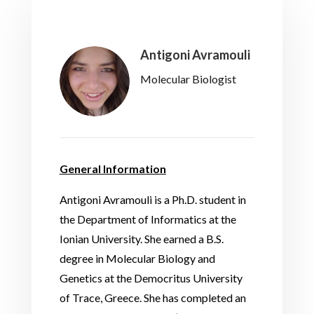
Antigoni Avramouli
Molecular Biologist
General Information
Antigoni Avramouli is a Ph.D. student in
the Department of Informatics at the
Ionian University. She earned a B.S.
degree in Molecular Biology and
Genetics at the Democritus University
of Trace, Greece. She has completed an