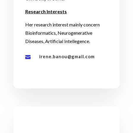
Research Interests
Her research interest mainly concern
Bioinformatics, Neurogenerative
Diseases, Artificial Intellegence.
irene.banou@gmail.com
